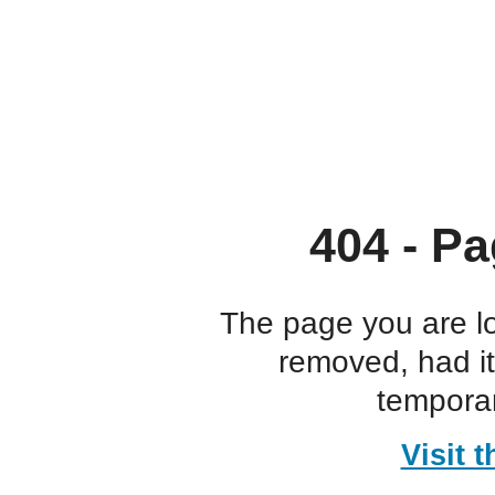
404 - Pa
The page you are l
removed, had i
temporar
Visit 