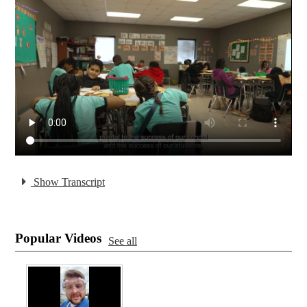
Show Transcript
Popular Videos
See all