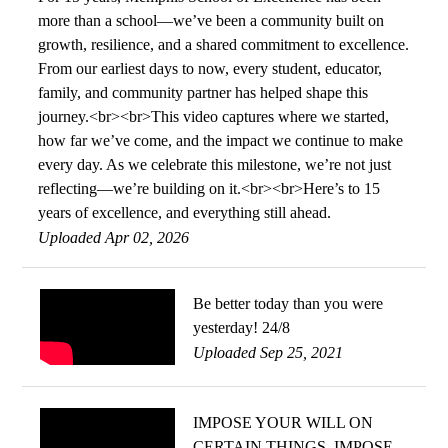
more than a school—we’ve been a community built on
growth, resilience, and a shared commitment to excellence.
From our earliest days to now, every student, educator,
family, and community partner has helped shape this
journey.<br><br>This video captures where we started,
how far we’ve come, and the impact we continue to make
every day. As we celebrate this milestone, we’re not just
reflecting—we’re building on it.<br><br>Here’s to 15
years of excellence, and everything still ahead.
Uploaded Apr 02, 2026
Be better today than you were
yesterday! 24/8
Uploaded Sep 25, 2021
IMPOSE YOUR WILL ON
CERTAIN THINGS, IMPOSE