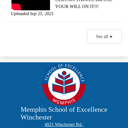
YOUR WILL ON IT!!!
Uploaded Sep 25, 2021
See all
Memphis School of Excellence
Winchester
4921 Winchester Rd.,