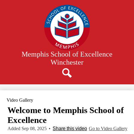
Skip
to
main
content
Memphis School of Excellence
Winchester
Search
Video Gallery
Welcome to Memphis School of
Excellence
Added Sep 08, 2025
•
Share this video
Go to Video Gallery