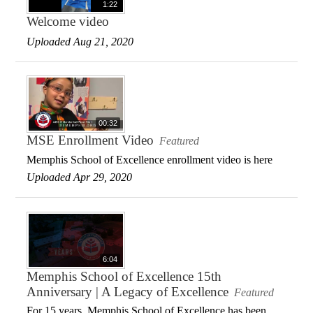
1:22
Welcome video
Uploaded Aug 21, 2020
00:32
MSE Enrollment Video
Featured
Memphis School of Excellence enrollment video is here
Uploaded Apr 29, 2020
6:04
Memphis School of Excellence 15th
Anniversary | A Legacy of Excellence
Featured
For 15 years, Memphis School of Excellence has been