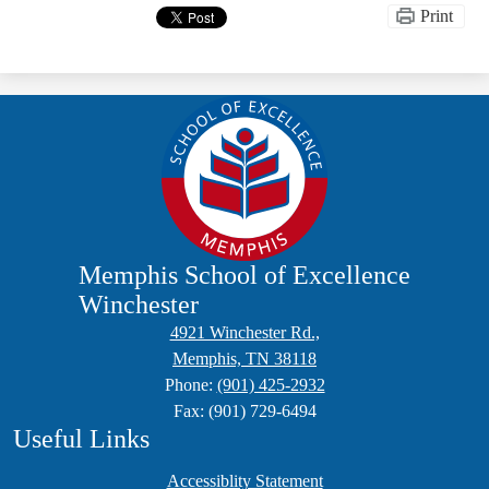
Print
Memphis School of Excellence
Winchester
4921 Winchester Rd.,
Memphis, TN 38118
Phone:
(901) 425-2932
Fax: (901) 729-6494
Useful Links
Accessiblity Statement