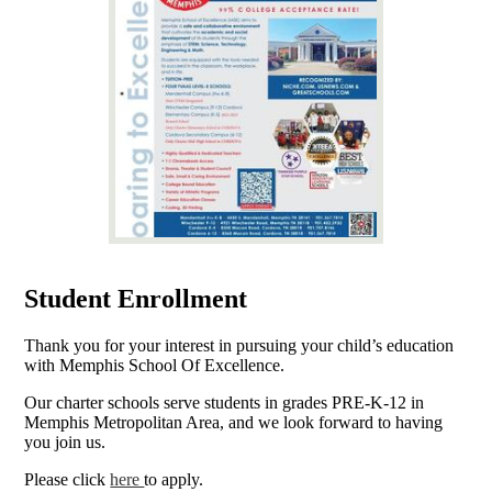
Student Enrollment
Thank you for your interest in pursuing your child’s education
with Memphis School Of Excellence.
Our charter schools serve students in grades PRE-K-12 in
Memphis Metropolitan Area, and we look forward to having
you join us.
Please click
here
to apply.