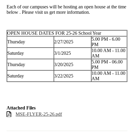
Each of our campuses will be hosting an open house at the time
below . Please visit us get more information.
OPEN HOUSE DATES FOR 25-26 School Year
5.00 PM - 6.00
Thursday
2/27/2025
PM
10.00 AM - 11.00
Saturday
3/1/2025
AM
5.00 PM - 06.00
Thursday
3/20/2025
PM
10.00 AM - 11.00
Saturday
3/22/2025
AM
Attached Files
MSE-FLYER-25-26.pdf