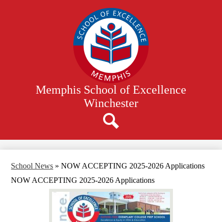
Skip
to
main
content
Memphis School of Excellence
Winchester
Search
School News
»
NOW ACCEPTING 2025-2026 Applications
NOW ACCEPTING 2025-2026 Applications