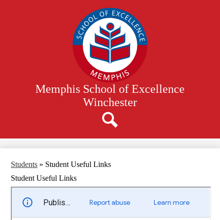
Skip
to
main
content
Memphis School of Excellence
Winchester
Search
Students
»
Student Useful Links
Student Useful Links