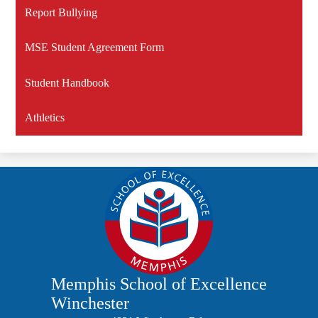
Report Bullying
MSE Student Agreement Form
Student Handbook
Athletics
Memphis School of Excellence
Winchester