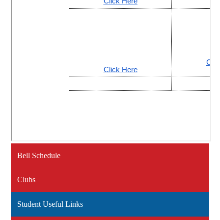
Bell Schedule
Clubs
Student Useful Links