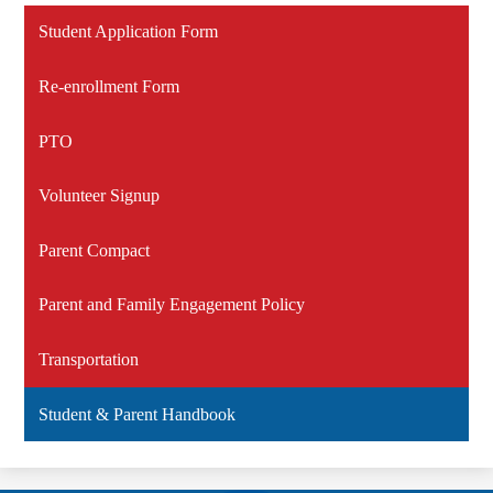
Student Application Form
Re-enrollment Form
PTO
Volunteer Signup
Parent Compact
Parent and Family Engagement Policy
Transportation
Student & Parent Handbook