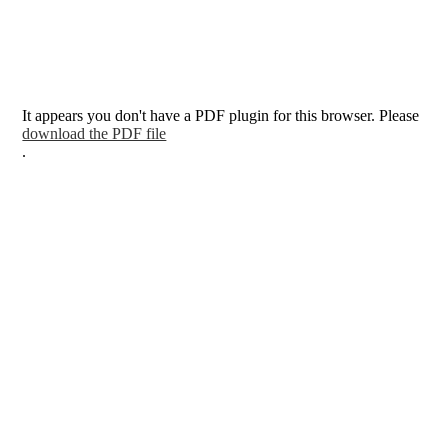
It appears you don't have a PDF plugin for this browser. Please
download the PDF file
.