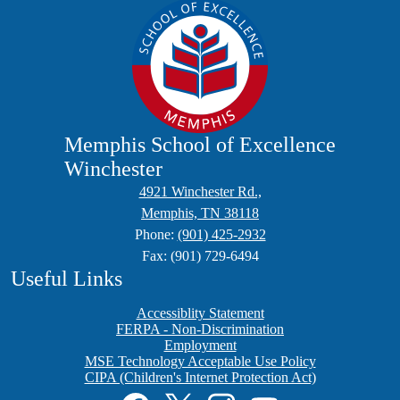
Memphis School of Excellence
Winchester
4921 Winchester Rd.,
Memphis, TN 38118
Phone:
(901) 425-2932
Fax: (901) 729-6494
Useful Links
Accessiblity Statement
FERPA - Non-Discrimination
Employment
MSE Technology Acceptable Use Policy
CIPA (Children's Internet Protection Act)
Social