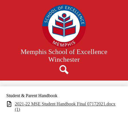
Skip
to
main
content
Memphis School of Excellence
Winchester
Search
Student & Parent Handbook
2021-22 MSE Student Handbook Final 07172021.docx
(1)