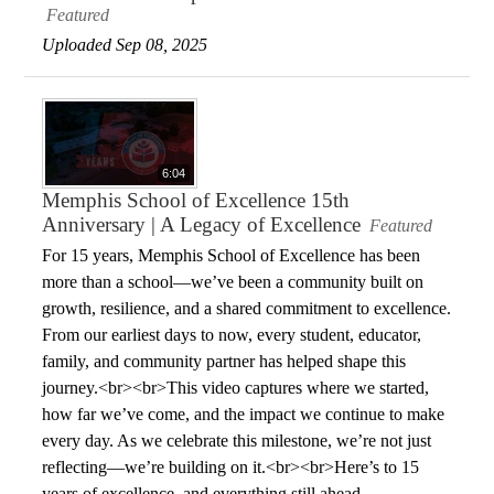
Featured
Uploaded Sep 08, 2025
6:04
Memphis School of Excellence 15th
Anniversary | A Legacy of Excellence
Featured
For 15 years, Memphis School of Excellence has been
more than a school—we’ve been a community built on
growth, resilience, and a shared commitment to excellence.
From our earliest days to now, every student, educator,
family, and community partner has helped shape this
journey.<br><br>This video captures where we started,
how far we’ve come, and the impact we continue to make
every day. As we celebrate this milestone, we’re not just
reflecting—we’re building on it.<br><br>Here’s to 15
years of excellence, and everything still ahead.