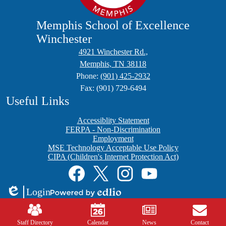
Memphis School of Excellence
Winchester
4921 Winchester Rd.,
Memphis, TN 38118
Phone:
(901) 425-2932
Fax: (901) 729-6494
Useful Links
Accessiblity Statement
FERPA - Non-Discrimination
Employment
MSE Technology Acceptable Use Policy
CIPA (Children's Internet Protection Act)
Social
Media
Links
Facebook
Twitter
Instagram
YouTube
Login
Edlio
Powered
Mobile
by
Footer
Edlio
Links
Staff Directory
Calendar
News
Contact