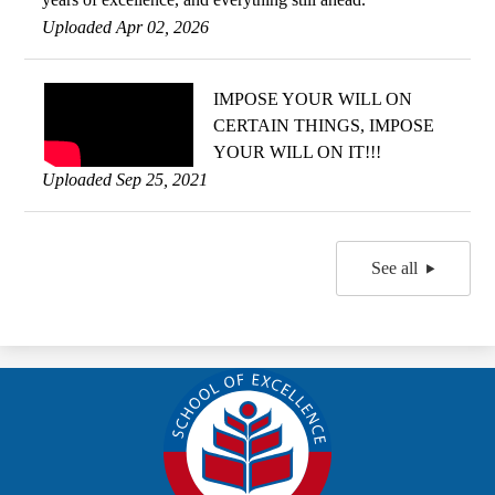
Uploaded Apr 02, 2026
IMPOSE YOUR WILL ON
CERTAIN THINGS, IMPOSE
YOUR WILL ON IT!!!
Uploaded Sep 25, 2021
See all