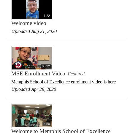
1:22
Welcome video
Uploaded Aug 21, 2020
00:32
MSE Enrollment Video
Featured
Memphis School of Excellence enrollment video is here
Uploaded Apr 29, 2020
4:50
Welcome to Memphis School of Excellence