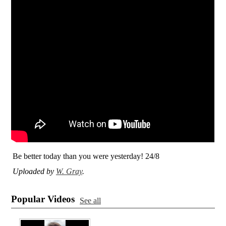
Be better today than you were yesterday! 24/8
Uploaded by
W. Gray
.
Popular Videos
See all