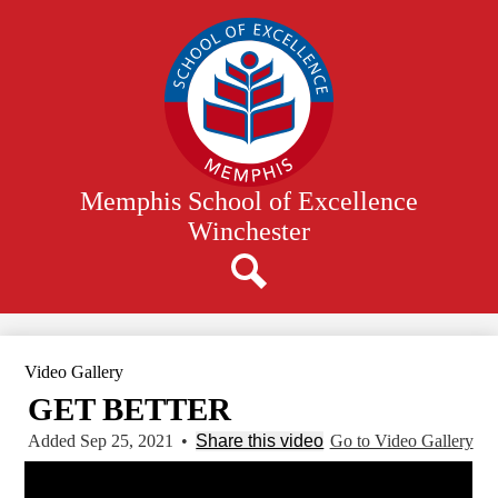
Skip
to
main
content
Memphis School of Excellence
Winchester
Search
Video Gallery
GET BETTER
Added Sep 25, 2021
•
Share this video
Go to Video Gallery