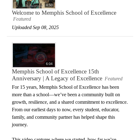
4:50
Welcome to Memphis School of Excellence
Featured
Uploaded Sep 08, 2025
6:04
Memphis School of Excellence 15th
Anniversary | A Legacy of Excellence
Featured
For 15 years, Memphis School of Excellence has been
more than a school—we’ve been a community built on
growth, resilience, and a shared commitment to excellence.
From our earliest days to now, every student, educator,
family, and community partner has helped shape this
journey.
This video captures where we started, how far we’ve