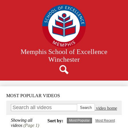
Skip
to
main
content
Memphis School of Excellence
Winchester
Search
MOST POPULAR VIDEOS
Go to video home
Showing all
Sort by:
Most Popular
Most Recent
videos
(Page 1)