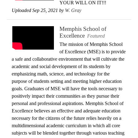
YOUR WILL ON IT!!!
Uploaded Sep 25, 2021 by
W. Gray
Memphis School of
Excellence
Featured
The mission of Memphis School
of Excellence (MSE) is to provide
a safe and collaborative environment that will cultivate the
academic and social development of its students by
emphasizing math, science, and technology for the
purpose of students setting and meeting higher education
goals. Graduates of MSE will have the tools necessary to
positively impact their communities as they pursue their
personal and professional aspirations. Memphis School of
Excellence believes an effective and adequate education
necessary for the citizens of the future relies heavily on a
multidimensional academic curriculum in which all core
subjects will be blended together through various teaching