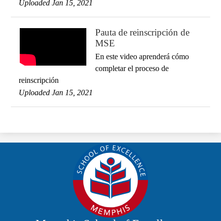
Uploaded Jan 15, 2021
Pauta de reinscripción de
MSE
En este video aprenderá cómo
completar el proceso de
reinscripción
Uploaded Jan 15, 2021