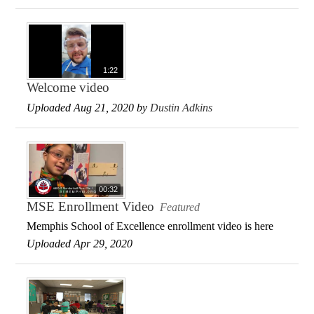
1:22
Welcome video
Uploaded Aug 21, 2020 by
Dustin Adkins
00:32
MSE Enrollment Video
Featured
Memphis School of Excellence enrollment video is here
Uploaded Apr 29, 2020