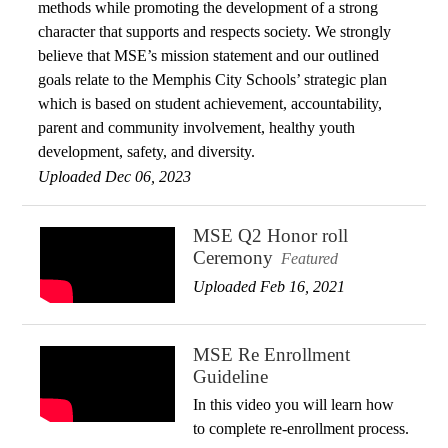
methods while promoting the development of a strong
character that supports and respects society. We strongly
believe that MSE’s mission statement and our outlined
goals relate to the Memphis City Schools’ strategic plan
which is based on student achievement, accountability,
parent and community involvement, healthy youth
development, safety, and diversity.
Uploaded Dec 06, 2023
MSE Q2 Honor roll
Ceremony
Featured
Uploaded Feb 16, 2021
MSE Re Enrollment
Guideline
In this video you will learn how
to complete re-enrollment process.