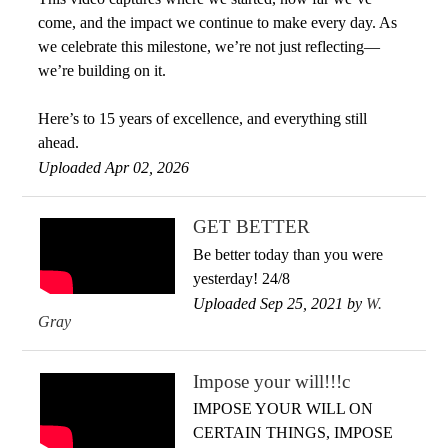
come, and the impact we continue to make every day. As
we celebrate this milestone, we’re not just reflecting—
we’re building on it.
Here’s to 15 years of excellence, and everything still
ahead.
Uploaded Apr 02, 2026
GET BETTER
Be better today than you were
yesterday! 24/8
Uploaded Sep 25, 2021 by
W.
Gray
Impose your will!!!c
IMPOSE YOUR WILL ON
CERTAIN THINGS, IMPOSE